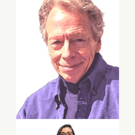
Wells Jones
Senior Living & Veteran Affairs