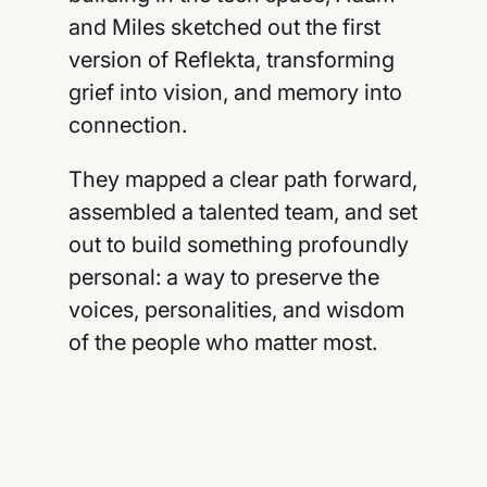
and Miles sketched out the first
version of Reflekta, transforming
grief into vision, and memory into
connection.
They mapped a clear path forward,
assembled a talented team, and set
out to build something profoundly
personal: a way to preserve the
voices, personalities, and wisdom
of the people who matter most.