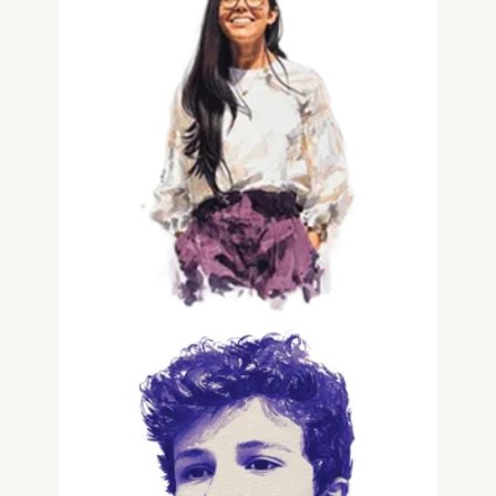
Gabriela Rodriguez
Data Intern
Grayson Spencer