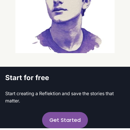
Intern
Start for free
Start creating a Reflektion and save the stories that
matter.
Get Started