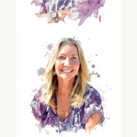
Dawn Delaloye
Human Experience & Legacy