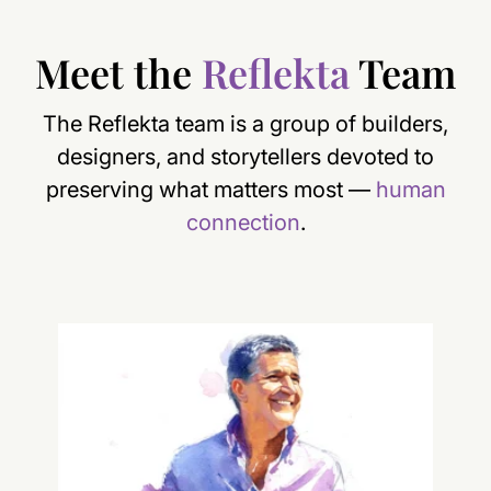
Meet the
Reflekta
Team
The Reflekta team is a group of builders,
designers, and storytellers devoted to
preserving what matters most —
human
connection
.