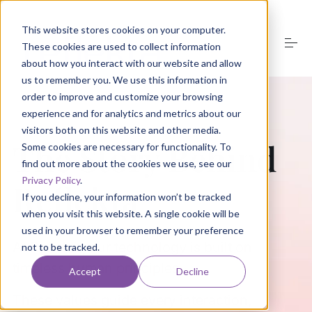
S
k
This website stores cookies on your computer.
i
These cookies are used to collect information
p
t
about how you interact with our website and allow
o
us to remember you. We use this information in
About Us
c
order to improve and customize your browsing
o
experience and for analytics and metrics about our
n
visitors both on this website and other media.
t
Product
The Story Behind
e
Some cookies are necessary for functionality. To
n
find out more about the cookies we use, see our
t
Privacy Policy
.
Reflekta
Media
If you decline, your information won’t be tracked
when you visit this website. A single cookie will be
used in your browser to remember your preference
Groups
At Reflekta, our technology is built on
not to be tracked.
timeless human principles.
Accept
Decline
Resources
These values guide every interaction,