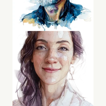
Courtney McGee
GTM Advisor, RevOpsStrategist