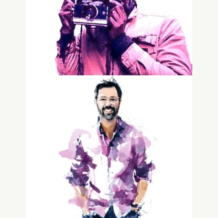
Joshua Gentine
Advisor, Family Offices