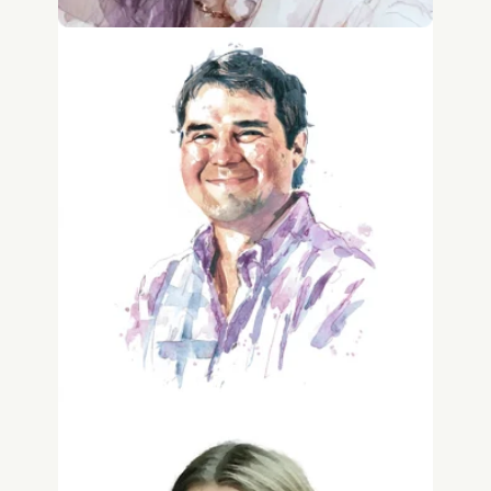
Jonathan Winter
IP Counsel