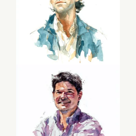
Jono Matusky
Chief Technical Officer
Chris Tar
Advisor