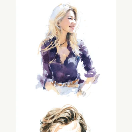
Traci Gwozdz
Human Experience & Legacy