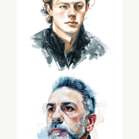
William Warlick
Engineering
Gregg Wygonik
Product