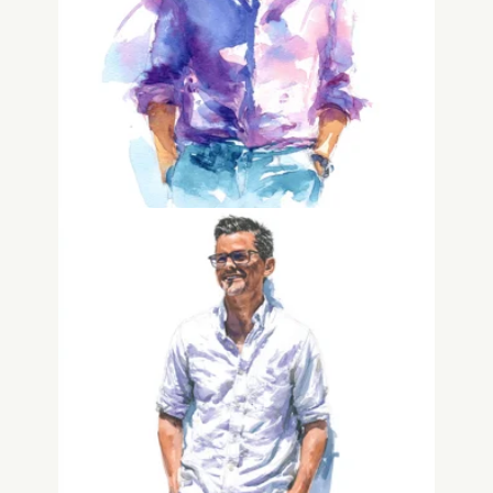
Miles Spencer
Founder
Adam Drake
Founder