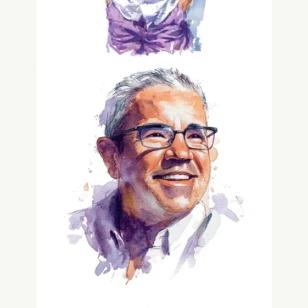
Greg Matusky
Co-Founder