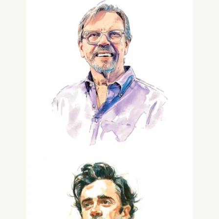
Scott Carlin
Co-Founder