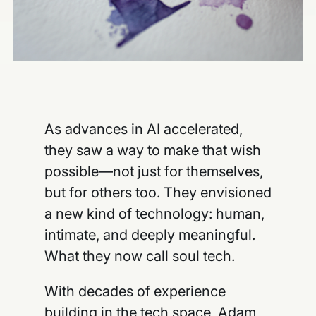
As advances in AI accelerated,
they saw a way to make that wish
possible—not just for themselves,
but for others too. They envisioned
a new kind of technology: human,
intimate, and deeply meaningful.
What they now call soul tech.
With decades of experience
building in the tech space, Adam