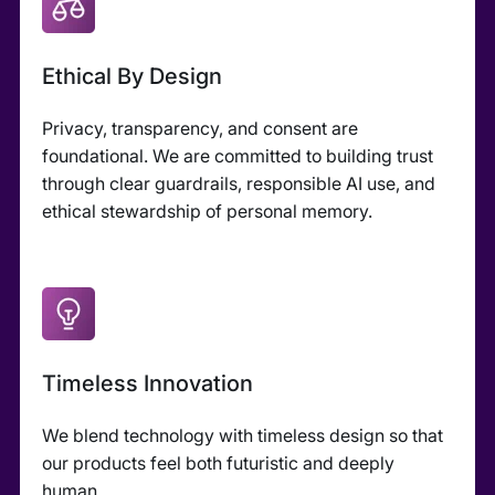
Ethical By Design
Privacy, transparency, and consent are
foundational. We are committed to building trust
through clear guardrails, responsible AI use, and
ethical stewardship of personal memory.
Timeless Innovation
We blend technology with timeless design so that
our products feel both futuristic and deeply
human.