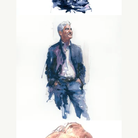
Dave Gwozdz
Advisor, Biz Dev