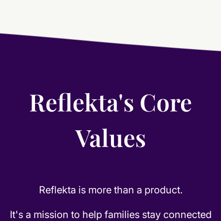
Reflekta's Core
Values
Reflekta is more than a product.
It's a mission to help families stay connected