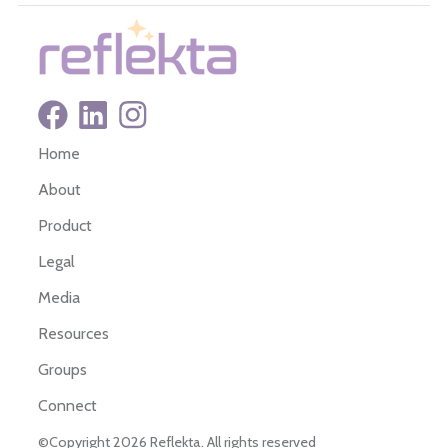
Home
About
Product
Legal
Media
Resources
Groups
Connect
©Copyright 2026 Reflekta. All rights reserved