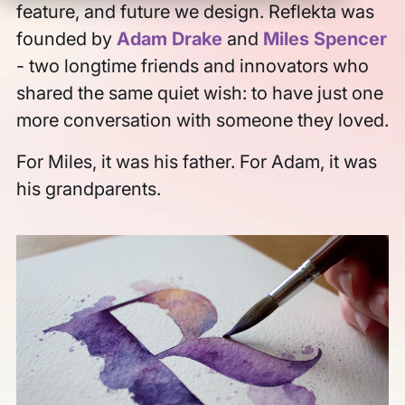
feature, and future we design. Reflekta was
Log In
founded by
Adam Drake
and
Miles Spencer
- two longtime friends and innovators who
shared the same quiet wish: to have just one
Sign Up
more conversation with someone they loved.
For Miles, it was his father. For Adam, it was
This is a search field with an auto-suggest feature att
his grandparents.
There are no suggestions because the search field is empt