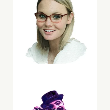
Pam Maguire
Customer Experience
Jean-André Antoine
Reflectologist