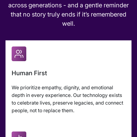
across generations - and a gentle reminder
that no story truly ends if it’s remembered
well.
Human First
We prioritize empathy, dignity, and emotional
depth in every experience. Our technology exists
to celebrate lives, preserve legacies, and connect
people, not to replace them.