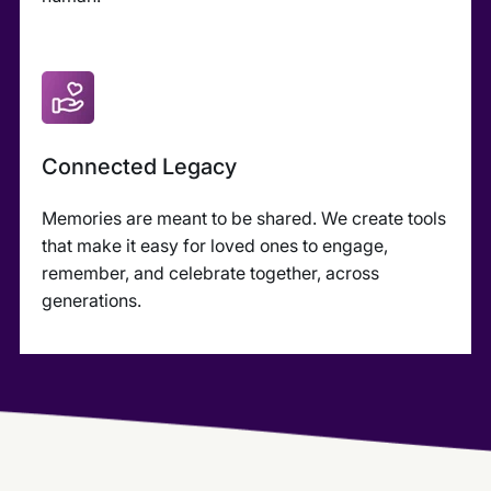
Connected Legacy
Memories are meant to be shared. We create tools
that make it easy for loved ones to engage,
remember, and celebrate together, across
generations.