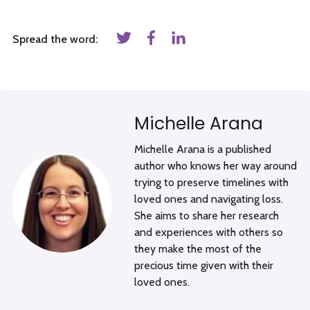
Spread the word:
Michelle Arana
Michelle Arana is a published
author who knows her way around
trying to preserve timelines with
loved ones and navigating loss.
She aims to share her research
and experiences with others so
they make the most of the
precious time given with their
loved ones.