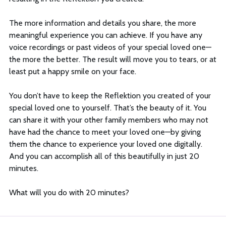
The more information and details you share, the more
meaningful experience you can achieve. If you have any
voice recordings or past videos of your special loved one—
the more the better. The result will move you to tears, or at
least put a happy smile on your face.
You don’t have to keep the Reflektion you created of your
special loved one to yourself. That’s the beauty of it. You
can share it with your other family members who may not
have had the chance to meet your loved one—by giving
them the chance to experience your loved one digitally.
And you can accomplish all of this beautifully in just 20
minutes.
What will you do with 20 minutes?