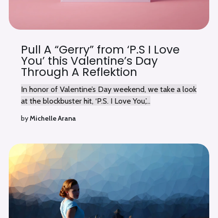
Pull A “Gerry” from ‘P.S I Love
You’ this Valentine’s Day
Through A Reflektion
In honor of Valentine’s Day weekend, we take a look
at the blockbuster hit, ‘P.S. I Love You,’...
by
Michelle Arana