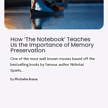
How ‘The Notebook’ Teaches
Us the Importance of Memory
Preservation
One of the most well known movies based off the
bestselling books by famous author Nicholas
Sparks,...
by
Michelle Arana