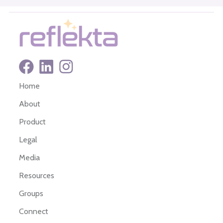
Home
About
Product
Legal
Media
Resources
Groups
Connect