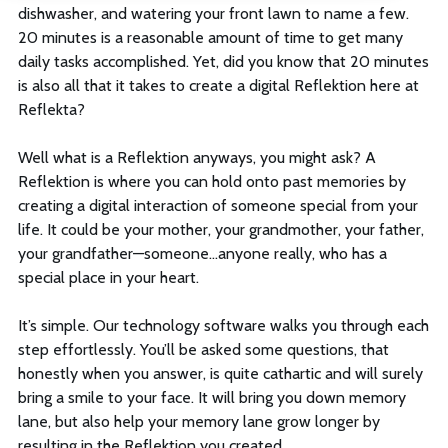
dishwasher, and watering your front lawn to name a few.
Log In
20 minutes is a reasonable amount of time to get many
daily tasks accomplished. Yet, did you know that 20 minutes
is also all that it takes to create a digital Reflektion here at
Reflekta?
Sign Up
Well what is a Reflektion anyways, you might ask? A
This is a search field with an auto-suggest feature att
Reflektion is where you can hold onto past memories by
creating a digital interaction of someone special from your
There are no suggestions because the search field is empt
life. It could be your mother, your grandmother, your father,
your grandfather—someone…anyone really, who has a
special place in your heart.
It’s simple. Our technology software walks you through each
step effortlessly. You’ll be asked some questions, that
honestly when you answer, is quite cathartic and will surely
bring a smile to your face. It will bring you down memory
lane, but also help your memory lane grow longer by
resulting in the Reflektion you created.