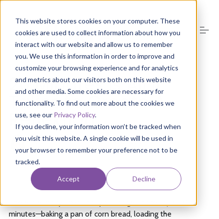
S
k
This website stores cookies on your computer. These
i
cookies are used to collect information about how you
p
t
interact with our website and allow us to remember
o
you. We use this information in order to improve and
About Us
c
customize your browsing experience and for analytics
o
20 Minutes is All it
and metrics about our visitors both on this website
n
and other media. Some cookies are necessary for
t
Takes to Create A
Product
e
functionality. To find out more about the cookies we
n
Reflektion
use, see our
Privacy Policy
.
t
If you decline, your information won’t be tracked when
Media
you visit this website. A single cookie will be used in
by
Michelle Arana
on
January 30, 2026
your browser to remember your preference not to be
tracked.
Groups
users
company
elders
Accept
Decline
Resources
There are many tasks that you can get done in just 20
minutes—baking a pan of corn bread, loading the