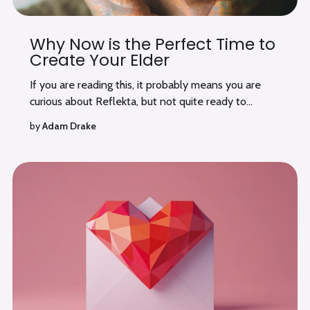
Why Now is the Perfect Time to
Create Your Elder
If you are reading this, it probably means you are
curious about Reflekta, but not quite ready to...
by
Adam Drake