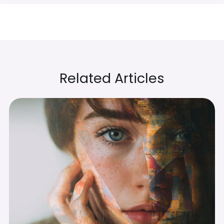
Related Articles