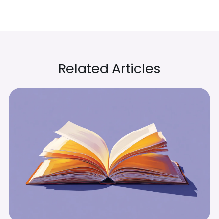
Related Articles