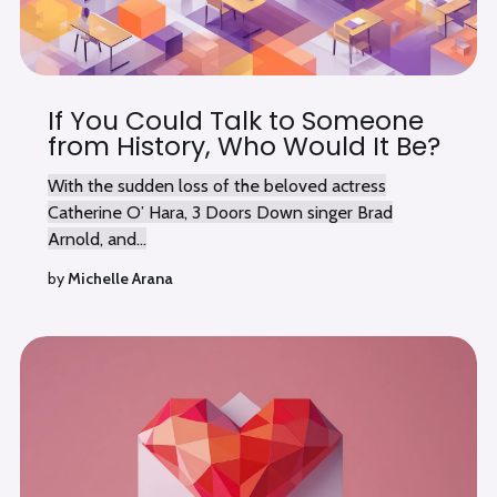
If You Could Talk to Someone
from History, Who Would It Be?
With the sudden loss of the beloved actress
Catherine O’ Hara, 3 Doors Down singer Brad
Arnold, and...
by
Michelle Arana