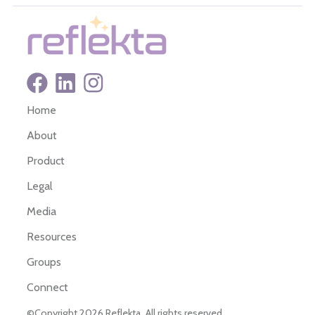
Home
About
Product
Legal
Media
Resources
Groups
Connect
©Copyright 2026 Reflekta. All rights reserved