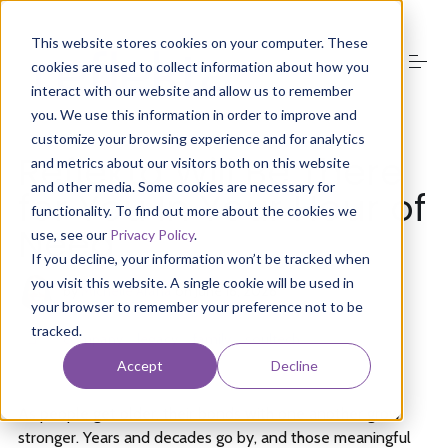
S
k
This website stores cookies on your computer. These
i
cookies are used to collect information about how you
p
t
interact with our website and allow us to remember
o
you. We use this information in order to improve and
About Us
c
customize your browsing experience and for analytics
o
Reflekta Will Be There
and metrics about our visitors both on this website
n
and other media. Some cookies are necessary for
t
for You In Your Hour of
Product
e
functionality. To find out more about the cookies we
n
Need
use, see our
Privacy Policy
.
t
If you decline, your information won’t be tracked when
Media
you visit this website. A single cookie will be used in
by
Michelle Arana
on
June 16, 2026
your browser to remember your preference not to be
tracked.
Groups
company
legacy
family
soultech
Accept
Decline
Resources
As people get older, their bonds with one another grow
stronger. Years and decades go by, and those meaningful