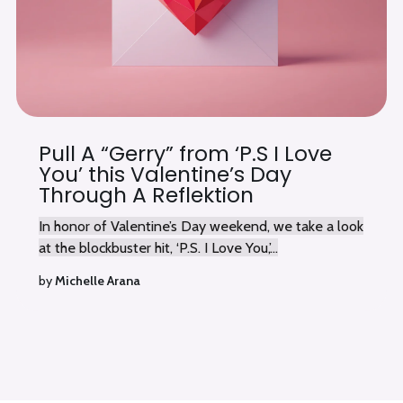
Pull A “Gerry” from ‘P.S I Love
You’ this Valentine’s Day
Through A Reflektion
In honor of Valentine’s Day weekend, we take a look
at the blockbuster hit, ‘P.S. I Love You,’...
by
Michelle Arana