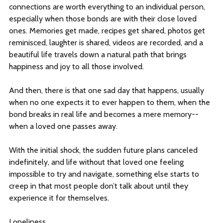
connections are worth everything to an individual person,
Log In
especially when those bonds are with their close loved
ones. Memories get made, recipes get shared, photos get
reminisced, laughter is shared, videos are recorded, and a
beautiful life travels down a natural path that brings
Sign Up
happiness and joy to all those involved.
This is a search field with an auto-suggest feature att
And then, there is that one sad day that happens, usually
when no one expects it to ever happen to them, when the
There are no suggestions because the search field is empt
bond breaks in real life and becomes a mere memory--
when a loved one passes away.
With the initial shock, the sudden future plans canceled
indefinitely, and life without that loved one feeling
impossible to try and navigate, something else starts to
creep in that most people don’t talk about until they
experience it for themselves.
Loneliness.