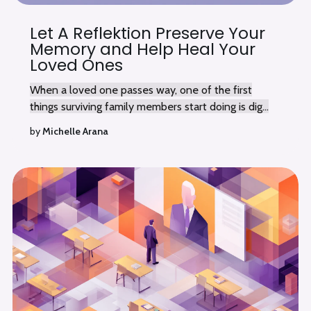
Let A Reflektion Preserve Your
Memory and Help Heal Your
Loved Ones
When a loved one passes way, one of the first
things surviving family members start doing is dig...
by
Michelle Arana