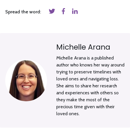
Spread the word:
Michelle Arana
Michelle Arana is a published
author who knows her way around
trying to preserve timelines with
loved ones and navigating loss.
She aims to share her research
and experiences with others so
they make the most of the
precious time given with their
loved ones.