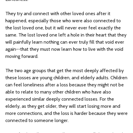
They try and connect with other loved ones after it
happened, especially those who were also connected to
the lost loved one, but it will never ever feel exactly the
same. The lost loved one left a hole in their heart that they
will painfully learn nothing can ever truly fill that void ever
again--that they must now learn how to live with the void
moving forward.
The two age groups that get the most deeply affected by
these losses are young children, and elderly adults. Children
can feel loneliness after a loss because they might not be
able to relate to many other children who have also
experienced similar deeply connected losses. For the
elderly, as they get older, they will start losing more and
more connections, and the loss is harder because they were
connected to someone longer.