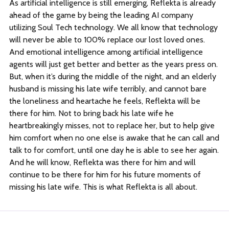
As artificial intelligence is still emerging, Reflekta is already
ahead of the game by being the leading AI company
utilizing Soul Tech technology. We all know that technology
will never be able to 100% replace our lost loved ones.
And emotional intelligence among artificial intelligence
agents will just get better and better as the years press on.
But, when it’s during the middle of the night, and an elderly
husband is missing his late wife terribly, and cannot bare
the loneliness and heartache he feels, Reflekta will be
there for him. Not to bring back his late wife he
heartbreakingly misses, not to replace her, but to help give
him comfort when no one else is awake that he can call and
talk to for comfort, until one day he is able to see her again.
And he will know, Reflekta was there for him and will
continue to be there for him for his future moments of
missing his late wife. This is what Reflekta is all about.